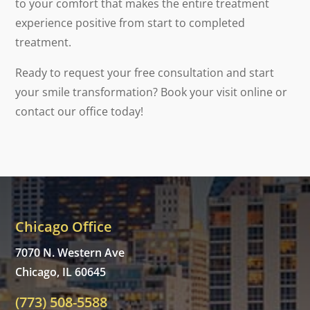
to your comfort that makes the entire treatment
experience positive from start to completed
treatment.
Ready to request your free consultation and start
your smile transformation? Book your visit online or
contact our office today!
Chicago Office
7070 N. Western Ave
Chicago, IL 60645
(773) 508-5588