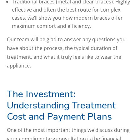
Traditional braces (metal and clear braces): Highly
effective and often the best route for complex
cases, we’ll show you how modern braces offer
maximum comfort and efficiency.
Our team will be glad to answer any questions you
have about the process, the typical duration of
treatment, and what it truly feels like to wear the
appliance.
The Investment:
Understanding Treatment
Cost and Payment Plans
One of the most important things we discuss during
your complimentary consultation is the financial