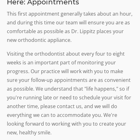
Here: Appointments
This first appointment generally takes about an hour,
and during this time our team will ensure you are as
comfortable as possible as Dr. Lippitz places your
new orthodontic appliance.
Visiting the orthodontist about every four to eight
weeks is an important part of monitoring your
progress. Our practice will work with you to make
sure your follow-up appointments are as convenient
as possible. We understand that "life happens," so if
you're running late or need to schedule your visit for
another time, please contact us, and we will do
everything we can to accommodate you. We're
looking forward to working with you to create your
new, healthy smile.