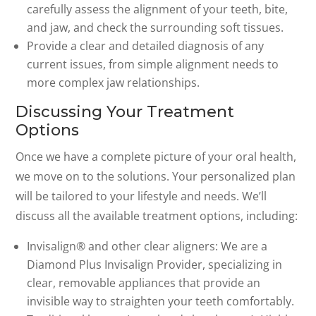
carefully assess the alignment of your teeth, bite,
and jaw, and check the surrounding soft tissues.
Provide a clear and detailed diagnosis of any
current issues, from simple alignment needs to
more complex jaw relationships.
Discussing Your Treatment
Options
Once we have a complete picture of your oral health,
we move on to the solutions. Your personalized plan
will be tailored to your lifestyle and needs. We’ll
discuss all the available treatment options, including:
Invisalign® and other clear aligners: We are a
Diamond Plus Invisalign Provider, specializing in
clear, removable appliances that provide an
invisible way to straighten your teeth comfortably.