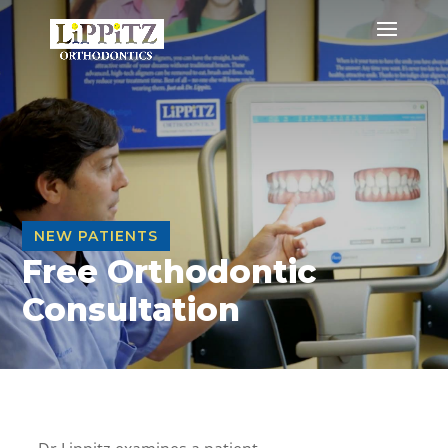
NEW PATIENTS
Free Orthodontic
Consultation