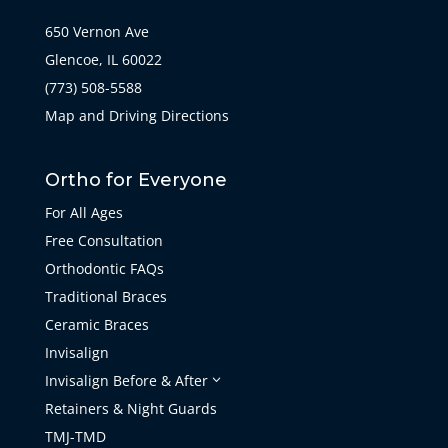
650 Vernon Ave
Glencoe, IL 60022
(773) 508-5588
Map and Driving Directions
Ortho for Everyone
For All Ages
Free Consultation
Orthodontic FAQs
Traditional Braces
Ceramic Braces
Invisalign
Invisalign Before & After
3
Retainers & Night Guards
TMJ-TMD