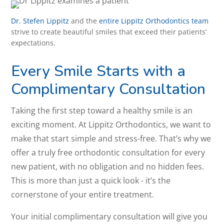
Dr. Stefen Lippitz
and the
entire Lippitz Orthodontics team
strive to create beautiful smiles that exceed their patients’
expectations.
Every Smile Starts with a
Complimentary Consultation
Taking the first step toward a healthy smile is an
exciting moment. At Lippitz Orthodontics, we want to
make that start simple and stress-free. That’s why we
offer a truly free orthodontic consultation for every
new patient, with no obligation and no hidden fees.
This is more than just a quick look - it’s the
cornerstone of your entire treatment.
Your initial complimentary consultation will give you