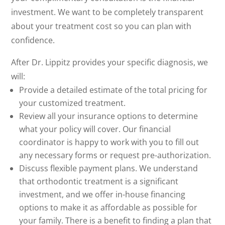
investment. We want to be completely transparent
about your treatment cost so you can plan with
confidence.
After Dr. Lippitz provides your specific diagnosis, we
will:
Provide a detailed estimate of the total pricing for
your customized treatment.
Review all your insurance options to determine
what your policy will cover. Our financial
coordinator is happy to work with you to fill out
any necessary forms or request pre-authorization.
Discuss flexible payment plans. We understand
that orthodontic treatment is a significant
investment, and we offer in-house financing
options to make it as affordable as possible for
your family. There is a benefit to finding a plan that