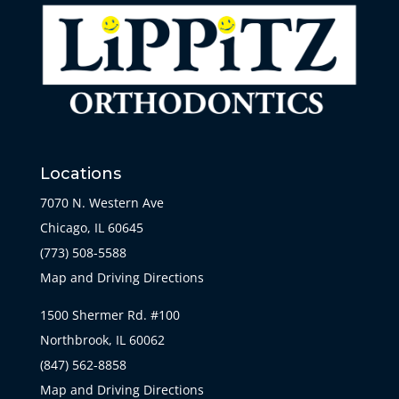
Locations
7070 N. Western Ave
Chicago, IL 60645
(773) 508-5588
Map and Driving Directions
1500 Shermer Rd. #100
Northbrook, IL 60062
(847) 562-8858
Map and Driving Directions