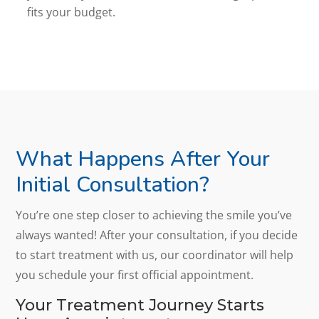
fits your budget.
What Happens After Your
Initial Consultation?
You’re one step closer to achieving the smile you’ve
always wanted! After your consultation, if you decide
to start treatment with us, our coordinator will help
you schedule your first official appointment.
Your Treatment Journey Starts