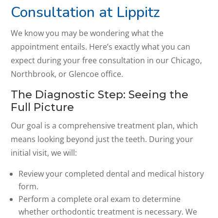
Consultation at Lippitz
We know you may be wondering what the
appointment entails. Here’s exactly what you can
expect during your free consultation in our Chicago,
Northbrook, or Glencoe office.
The Diagnostic Step: Seeing the
Full Picture
Our goal is a comprehensive treatment plan, which
means looking beyond just the teeth. During your
initial visit, we will:
Review your completed dental and medical history
form.
Perform a complete oral exam to determine
whether orthodontic treatment is necessary. We