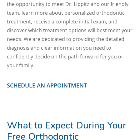
the opportunity to meet Dr. Lippitz and our friendly
team, learn more about personalized orthodontic
treatment, receive a complete initial exam, and
discover which treatment options will best meet your
needs. We are dedicated to providing the detailed
diagnosis and clear information you need to
confidently decide on the path forward for you or
your family.
SCHEDULE AN APPOINTMENT
What to Expect During Your
Free Orthodontic