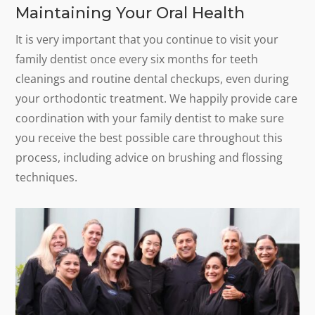
Maintaining Your Oral Health
It is very important that you continue to visit your
family dentist once every six months for teeth
cleanings and routine dental checkups, even during
your orthodontic treatment. We happily provide care
coordination with your family dentist to make sure
you receive the best possible care throughout this
process, including advice on brushing and flossing
techniques.