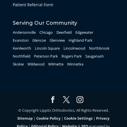
Patient Referral Form
Serving Our Community
Andersonville
Chicago
Deerfield
Edgewater
Evanston
Glencoe
Glenview
Highland Park
Kenilworth
Lincoln Square
Lincolnwood
Northbrook
Northfield
Peterson Park
Rogers Park
Sauganash
Skokie
Wildwood
Wilmette
Winnetka
© Copyright Lippitz Orthodontics. All Rights Reserved.
Sitemap
|
Cookie Policy
|
Cookie Settings
|
Privacy
Policy
|
Editorial Policy
|
Website
&
SEO
managed by