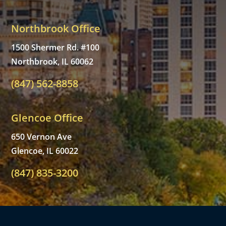
Northbrook Office
1500 Shermer Rd. #100
Northbrook, IL 60062
(847) 562-8858
Glencoe Office
650 Vernon Ave
Glencoe, IL 60022
(847) 835-3200