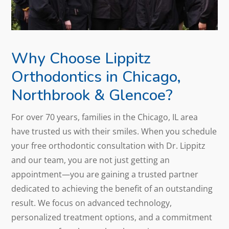
Why Choose Lippitz
Orthodontics in Chicago,
Northbrook & Glencoe?
For over 70 years, families in the Chicago, IL area
have trusted us with their smiles. When you schedule
your free orthodontic consultation with Dr. Lippitz
and our team, you are not just getting an
appointment—you are gaining a trusted partner
dedicated to achieving the benefit of an outstanding
result. We focus on advanced technology,
personalized treatment options, and a commitment