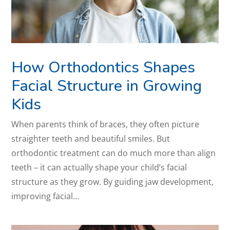
How Orthodontics Shapes
Facial Structure in Growing
Kids
When parents think of braces, they often picture
straighter teeth and beautiful smiles. But
orthodontic treatment can do much more than align
teeth – it can actually shape your child’s facial
structure as they grow. By guiding jaw development,
improving facial…