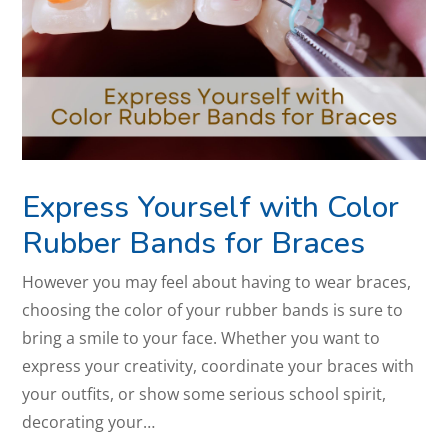
Express Yourself with Color
Rubber Bands for Braces
However you may feel about having to wear braces,
choosing the color of your rubber bands is sure to
bring a smile to your face. Whether you want to
express your creativity, coordinate your braces with
your outfits, or show some serious school spirit,
decorating your…