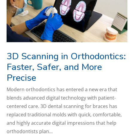
3D Scanning in Orthodontics:
Faster, Safer, and More
Precise
Modern orthodontics has entered a new era that
blends advanced digital technology with patient-
centered care. 3D dental scanning for braces has
replaced traditional molds with quick, comfortable,
and highly accurate digital impressions that help
orthodontists plan…