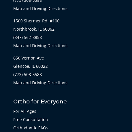
(773) 508-5588
Map and Driving Directions
1500 Shermer Rd. #100
Northbrook, IL 60062
(847) 562-8858
Map and Driving Directions
650 Vernon Ave
Glencoe, IL 60022
(773) 508-5588
Map and Driving Directions
Ortho for Everyone
For All Ages
Free Consultation
Orthodontic FAQs