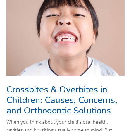
Crossbites & Overbites in
Children: Causes, Concerns,
and Orthodontic Solutions
When you think about your child’s oral health,
cavities and brushing usually come to mind. But