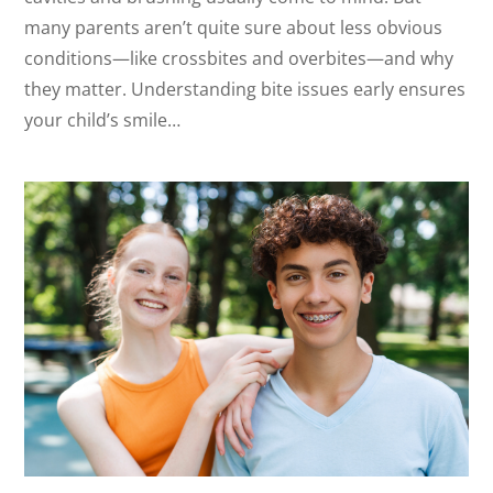
many parents aren’t quite sure about less obvious
conditions—like crossbites and overbites—and why
they matter. Understanding bite issues early ensures
your child’s smile…