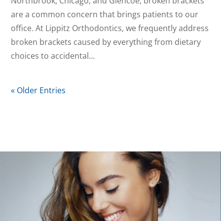
Northbrook, Chicago, and Glencoe, broken brackets
are a common concern that brings patients to our
office. At Lippitz Orthodontics, we frequently address
broken brackets caused by everything from dietary
choices to accidental…
« Older Entries