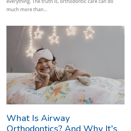
everything. The truth is, orthodontic care can do
much more than…
What Is Airway
Orthodontics? And Why It’s