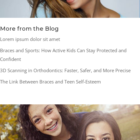
More from the Blog
Lorem ipsum dolor sit amet
Braces and Sports: How Active Kids Can Stay Protected and
Confident
3D Scanning in Orthodontics: Faster, Safer, and More Precise
The Link Between Braces and Teen Self-Esteem