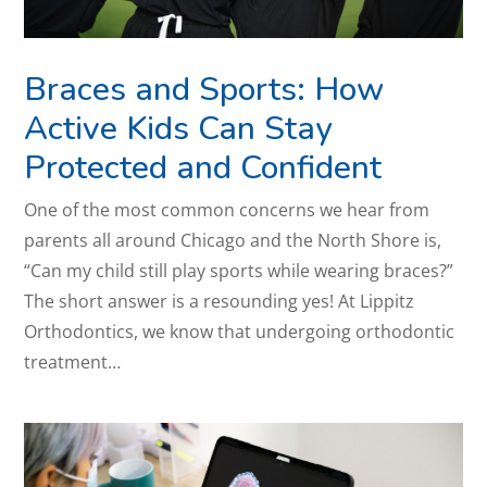
Braces and Sports: How
Active Kids Can Stay
Protected and Confident
One of the most common concerns we hear from
parents all around Chicago and the North Shore is,
“Can my child still play sports while wearing braces?”
The short answer is a resounding yes! At Lippitz
Orthodontics, we know that undergoing orthodontic
treatment…