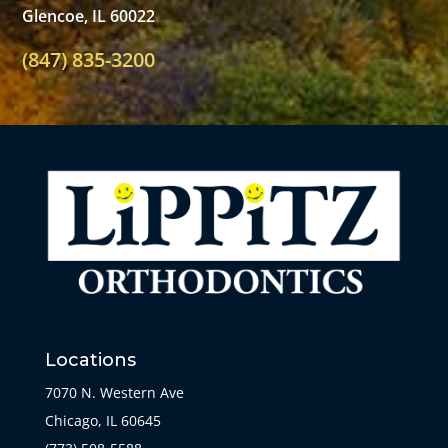
Glencoe, IL 60022
(847) 835-3200
Locations
7070 N. Western Ave
Chicago, IL 60645