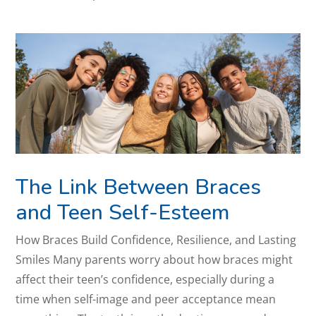
The Link Between Braces
and Teen Self-Esteem
How Braces Build Confidence, Resilience, and Lasting
Smiles Many parents worry about how braces might
affect their teen’s confidence, especially during a
time when self-image and peer acceptance mean