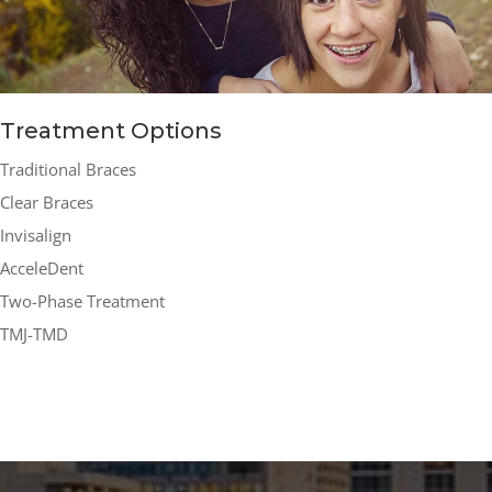
Treatment Options
Traditional Braces
Clear Braces
Invisalign
AcceleDent
Two-Phase Treatment
TMJ-TMD