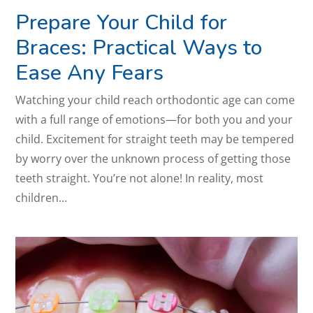
Prepare Your Child for
Braces: Practical Ways to
Ease Any Fears
Watching your child reach orthodontic age can come
with a full range of emotions—for both you and your
child. Excitement for straight teeth may be tempered
by worry over the unknown process of getting those
teeth straight. You’re not alone! In reality, most
children…