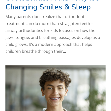
Changing Smiles & Sleep
Many parents don’t realize that orthodontic
treatment can do more than straighten teeth –
airway orthodontics for kids focuses on how the
jaws, tongue, and breathing passages develop as a
child grows. It’s a modern approach that helps
children breathe through their…