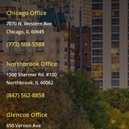
Chicago Office
7070 N. Western Ave
Chicago, IL 60645
(773) 508-5588
Northbrook Office
1500 Shermer Rd. #100
Northbrook, IL 60062
(847) 562-8858
Glencoe Office
650 Vernon Ave