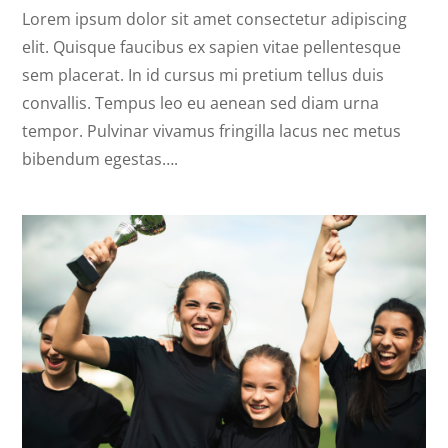
Lorem ipsum dolor sit amet consectetur adipiscing
elit. Quisque faucibus ex sapien vitae pellentesque
sem placerat. In id cursus mi pretium tellus duis
convallis. Tempus leo eu aenean sed diam urna
tempor. Pulvinar vivamus fringilla lacus nec metus
bibendum egestas….