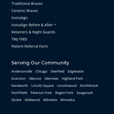
Traditional Braces
Ceramic Braces
Invisalign
Invisalign Before & After
3
Retainers & Night Guards
TMJ-TMD
Patient Referral Form
Serving Our Community
Andersonville
Chicago
Deerfield
Edgewater
Evanston
Glencoe
Glenview
Highland Park
Kenilworth
Lincoln Square
Lincolnwood
Northbrook
Northfield
Peterson Park
Rogers Park
Sauganash
Skokie
Wildwood
Wilmette
Winnetka