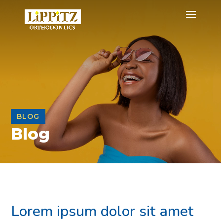
BLOG
Blog
Lorem ipsum dolor sit amet