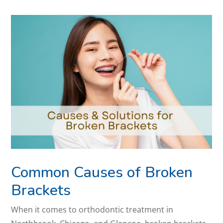
Common Causes of Broken
Brackets
When it comes to orthodontic treatment in