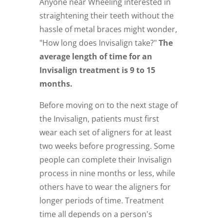
Anyone near Wheeling interested in
straightening their teeth without the
hassle of metal braces might wonder,
"How long does Invisalign take?"
The
average length of time for an
Invisalign treatment is 9 to 15
months.
Before moving on to the next stage of
the Invisalign, patients must first
wear each set of aligners for at least
two weeks before progressing. Some
people can complete their Invisalign
process in nine months or less, while
others have to wear the aligners for
longer periods of time. Treatment
time all depends on a person's