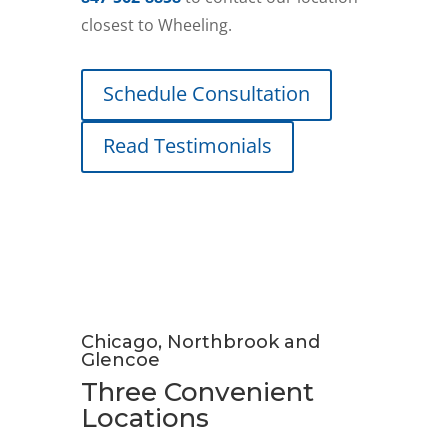
closest to Wheeling.
Schedule Consultation
Read Testimonials
Chicago, Northbrook and
Glencoe
Three Convenient
Locations