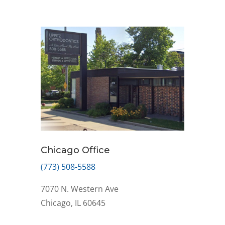
Chicago Office
(773) 508-5588
7070 N. Western Ave
Chicago, IL 60645