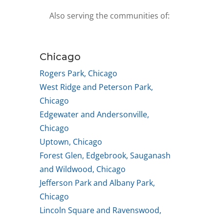
Also serving the communities of:
Chicago
Rogers Park, Chicago
West Ridge and Peterson Park,
Chicago
Edgewater and Andersonville,
Chicago
Uptown, Chicago
Forest Glen, Edgebrook, Sauganash
and Wildwood, Chicago
Jefferson Park and Albany Park,
Chicago
Lincoln Square and Ravenswood,