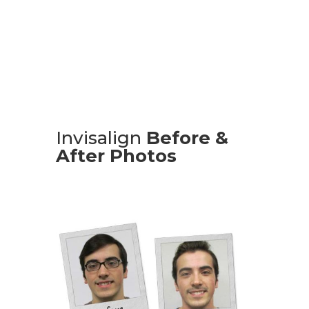
Consultation
Invisalign
Before &
After Photos