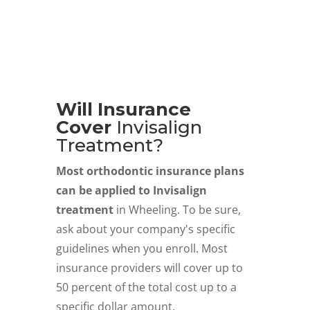
Will Insurance
Cover
Invisalign
Treatment?
Most orthodontic insurance plans
can be applied to Invisalign
treatment
in Wheeling. To be sure,
ask about your company's specific
guidelines when you enroll. Most
insurance providers will cover up to
50 percent of the total cost up to a
specific dollar amount.