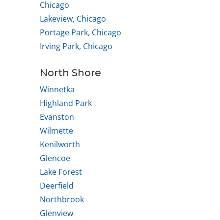
Chicago
Lakeview, Chicago
Portage Park, Chicago
Irving Park, Chicago
North Shore
Winnetka
Highland Park
Evanston
Wilmette
Kenilworth
Glencoe
Lake Forest
Deerfield
Northbrook
Glenview