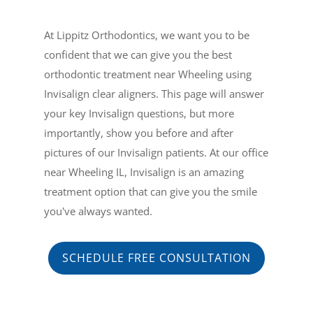
At Lippitz Orthodontics, we want you to be
confident that we can give you the best
orthodontic treatment near Wheeling using
Invisalign clear aligners. This page will answer
your key Invisalign questions, but more
importantly, show you before and after
pictures of our Invisalign patients. At our office
near Wheeling IL, Invisalign is an amazing
treatment option that can give you the smile
you've always wanted.
SCHEDULE FREE CONSULTATION