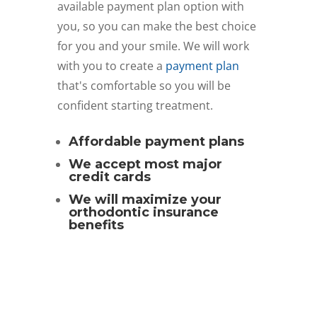
available payment plan option with
you, so you can make the best choice
for you and your smile. We will work
with you to create a
payment plan
that's comfortable so you will be
confident starting treatment.
Affordable payment plans
We accept most major
credit cards
We will maximize your
orthodontic insurance
benefits
Schedule Free Consult