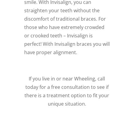
smile. With Invisalign, you can
straighten your teeth without the
discomfort of traditional braces. For
those who have extremely crowded
or crooked teeth – Invisalign is
perfect! With Invisalign braces you will
have proper alignment.
If you live in or near Wheeling, call
today for a free consultation to see if
there is a treatment option to fit your
unique situation.
Schedule a Free