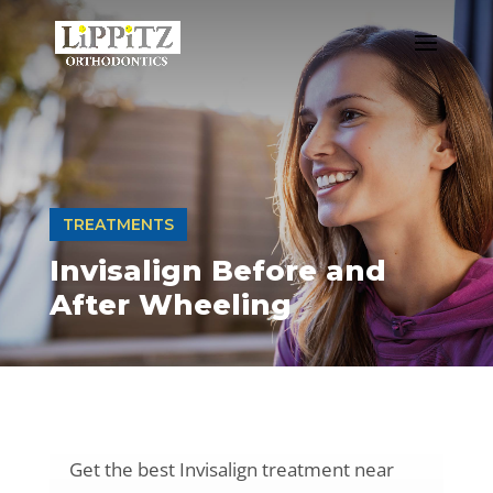
TREATMENTS
Invisalign Before and
After Wheeling
Get the best Invisalign treatment near