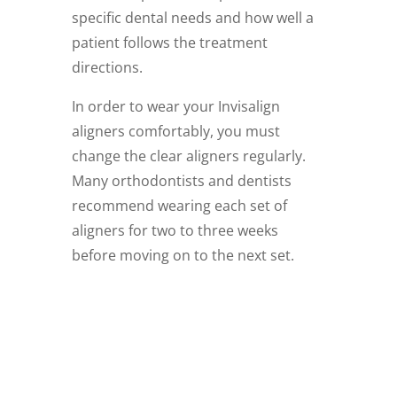
specific dental needs and how well a
patient follows the treatment
directions.
In order to wear your Invisalign
aligners comfortably, you must
change the clear aligners regularly.
Many orthodontists and dentists
recommend wearing each set of
aligners for two to three weeks
before moving on to the next set.