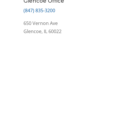
Glencoe Office
(847) 835-3200
650 Vernon Ave
Glencoe, IL 60022