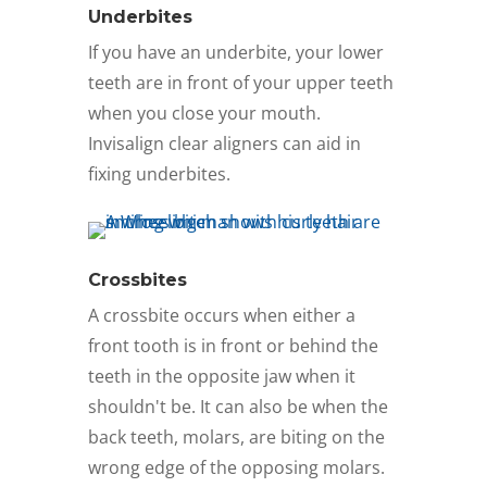
Underbites
If you have an underbite, your lower
teeth are in front of your upper teeth
when you close your mouth.
Invisalign clear aligners can aid in
fixing underbites.
Crossbites
A crossbite occurs when either a
front tooth is in front or behind the
teeth in the opposite jaw when it
shouldn't be. It can also be when the
back teeth, molars, are biting on the
wrong edge of the opposing molars.