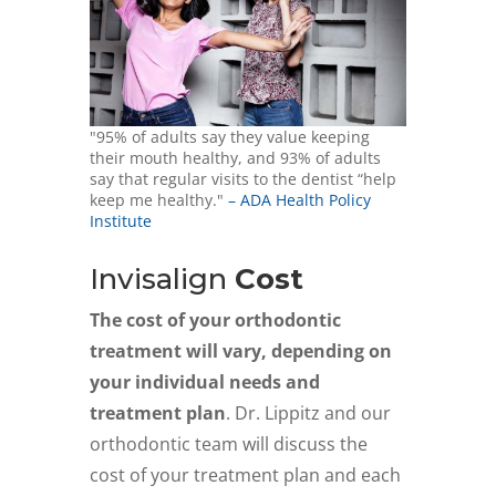
"95% of adults say they value keeping
their mouth healthy, and 93% of adults
say that regular visits to the dentist “help
keep me healthy."
– ADA Health Policy
Institute
Invisalign
Cost
The cost of your orthodontic
treatment will vary, depending on
your individual needs and
treatment plan
. Dr. Lippitz and our
orthodontic team will discuss the
cost of your treatment plan and each