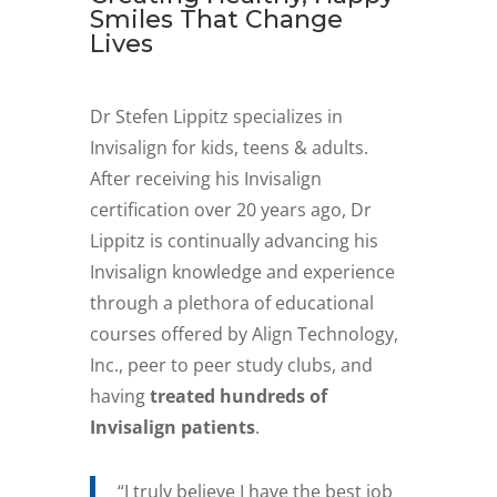
Smiles That Change
Lives
Dr Stefen Lippitz specializes in
Invisalign for kids, teens & adults.
After receiving his Invisalign
certification over 20 years ago, Dr
Lippitz is continually advancing his
Invisalign knowledge and experience
through a plethora of educational
courses offered by Align Technology,
Inc., peer to peer study clubs, and
having
treated hundreds of
Invisalign patients
.
“I truly believe I have the best job