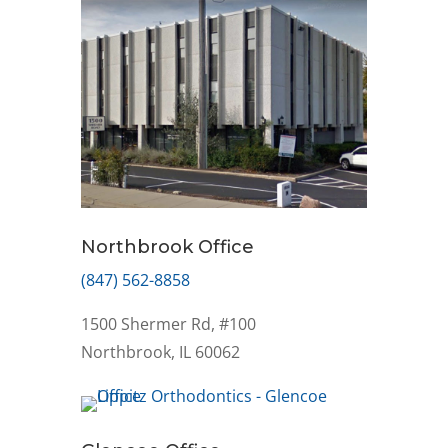
Northbrook Office
(847) 562-8858
1500 Shermer Rd, #100
Northbrook, IL 60062