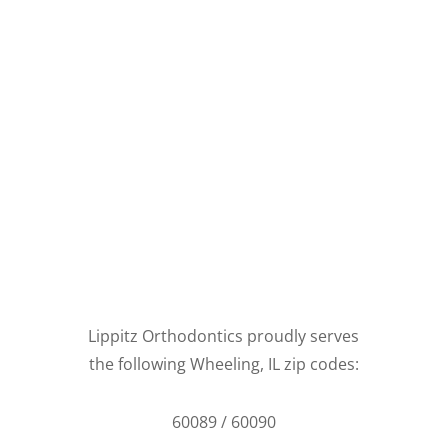
Lippitz Orthodontics proudly serves
the following Wheeling, IL zip codes:
60089 / 60090