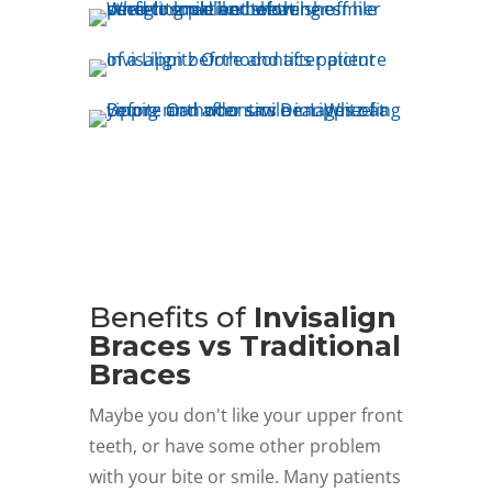
Benefits of
Invisalign
Braces vs Traditional
Braces
Maybe you don't like your upper front
teeth, or have some other problem
with your bite or smile. Many patients