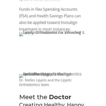
Funds in Flex Spending Accounts
(FSA) and Health Savings Plans can
also be applied toward Invisalign
treatment in most instances.
Dr. Stefen Lippitz and the Lippitz
Orthodontics team.
Meet the
Doctor
Creating Healthy, Happy