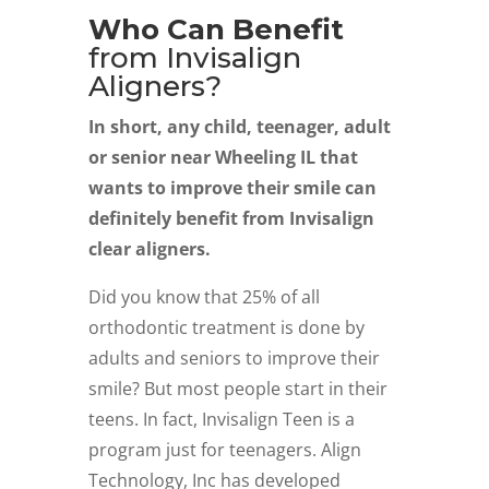
Who Can Benefit
from Invisalign
Aligners?
In short, any child, teenager, adult
or senior near Wheeling IL that
wants to improve their smile can
definitely benefit from Invisalign
clear aligners.
Did you know that 25% of all
orthodontic treatment is done by
adults and seniors to improve their
smile? But most people start in their
teens. In fact, Invisalign Teen is a
program just for teenagers. Align
Technology, Inc has developed