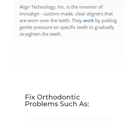
Align Technology, Inc. is the inventor of
Invisalign - custom-made, clear aligners that
are worn over the teeth. They
work
by putting
gentle pressure on specific teeth to gradually
straighten the teeth.
Fix Orthodontic
Problems
Such As: