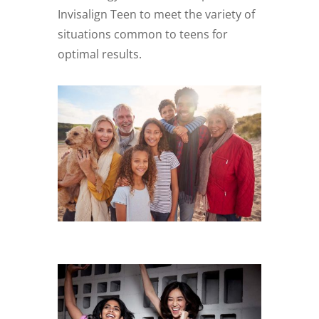
Invisalign Teen to meet the variety of
situations common to teens for
optimal results.