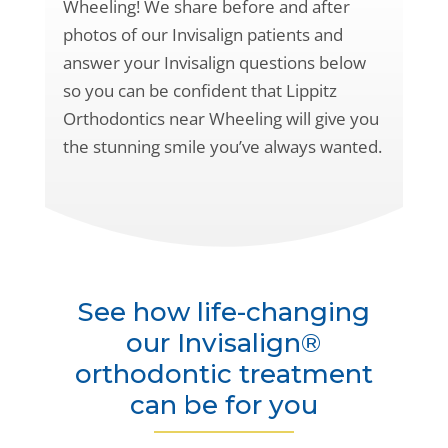
Wheeling! We share before and after
photos of our Invisalign patients and
answer your Invisalign questions below
so you can be confident that Lippitz
Orthodontics near Wheeling will give you
the stunning smile you’ve always wanted.
See how life-changing
our Invisalign®
orthodontic treatment
can be for you