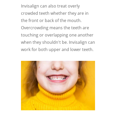
Invisalign can also treat overly
crowded teeth whether they are in
the front or back of the mouth.
Overcrowding means the teeth are
touching or overlapping one another
when they shouldn't be. Invisalign can
work for both upper and lower teeth.