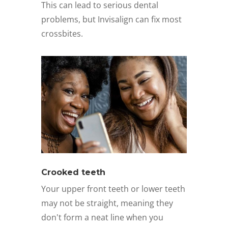
This can lead to serious dental
problems, but Invisalign can fix most
crossbites.
Crooked teeth
Your upper front teeth or lower teeth
may not be straight, meaning they
don't form a neat line when you