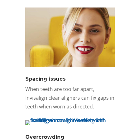
Spacing issues
When teeth are too far apart,
Invisalign clear aligners can fix gaps in
teeth when worn as directed.
Overcrowding