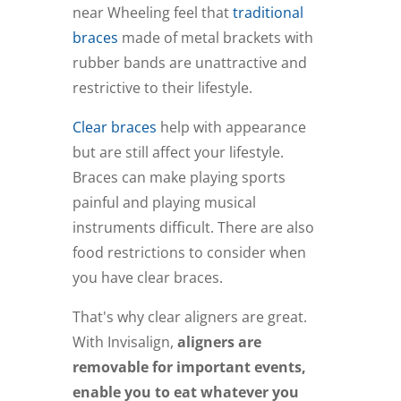
near Wheeling feel that
traditional
braces
made of metal brackets with
rubber bands are unattractive and
restrictive to their lifestyle.
Clear braces
help with appearance
but are still affect your lifestyle.
Braces can make playing sports
painful and playing musical
instruments difficult. There are also
food restrictions to consider when
you have clear braces.
That's why clear aligners are great.
With Invisalign,
aligners are
removable for important events,
enable you to eat whatever you