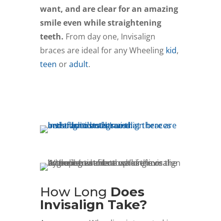
want, and are clear for an amazing
smile even while straightening
teeth.
From day one, Invisalign
braces are ideal for any Wheeling
kid
,
teen
or
adult
.
Schedule Free Consult
How Long
Does
Invisalign Take?