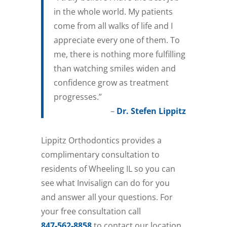
in the whole world. My patients
come from all walks of life and I
appreciate every one of them. To
me, there is nothing more fulfilling
than watching smiles widen and
confidence grow as treatment
progresses.”
–
Dr. Stefen Lippitz
Lippitz Orthodontics provides a
complimentary consultation to
residents of Wheeling IL so you can
see what Invisalign can do for you
and answer all your questions. For
your free consultation call
847-562-8858
to contact our location