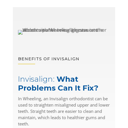
BENEFITS OF INVISALIGN
Invisalign:
What
Problems Can It Fix?
In Wheeling, an Invisalign orthodontist can be
used to straighten misaligned upper and lower
teeth. Straight teeth are easier to clean and
maintain, which leads to healthier gums and
teeth.